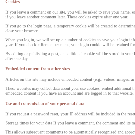
Cookies
If you leave a comment on our site, you will be asked to save your name, ema
if you leave another comment later. These cookies expire after one year.
If you go to the login page, a temporary cookie will be created to determin
close your browser.
When you log in, we will set up a number of cookies to save your login info
year. If you check « Remember me », your login cookie will be retained for 
By editing or publishing a post, an additional cookie will be stored in your 
after one day.
Embedded content from other sites
Articles on this site may include embedded content (e.g., videos, images, art
These websites may collect data about you, use cookies, embed additional th
embedded content if you have an account and are logged in to that website.
Use and transmission of your personal data
If you request a password reset, your IP address will be included in the rese
Storage times for your data If you leave a comment, the comment and its met
This allows subsequent comments to be automatically recognized and approved 