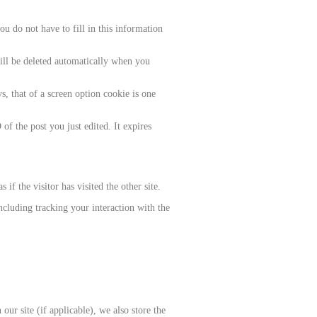
u do not have to fill in this information
will be deleted automatically when you
, that of a screen option cookie is one
of the post you just edited. It expires
if the visitor has visited the other site.
ncluding tracking your interaction with the
ur site (if applicable), we also store the