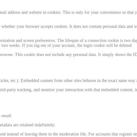
il address and website in cookies. This is only for your convenience so that yo
e whether your browser accepts cookies. It does not contain personal data and 
rmation and screen preferences. The lifespan of a connection cookie is two days
two weeks. If you log out of your account, the login cookie will be deleted.
browser. This cookie does not include any personal data. It simply shows the ID 
icles, etc.). Embedded content from other sites behaves in the exact same way as 
ird-party tracking, and monitor your interaction with that embedded content, i
t email.
adata are retained indefinitely.
instead of leaving them in the moderation file. For accounts that register on o