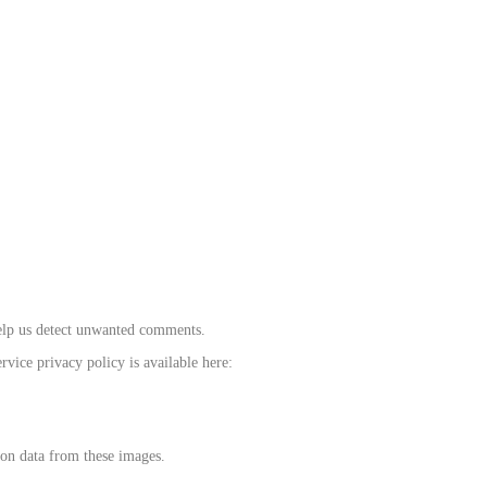
help us detect unwanted comments.
rvice privacy policy is available here:
ion data from these images.