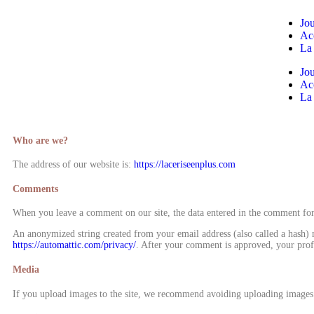
Jou
Ac
La
Jou
Ac
La
Who are we?
The address of our website is:
https://laceriseenplus.com
Comments
When you leave a comment on our site, the data entered in the comment form
An anonymized string created from your email address (also called a hash) ma
https://automattic.com/privacy/
. After your comment is approved, your profi
Media
If you upload images to the site, we recommend avoiding uploading images 