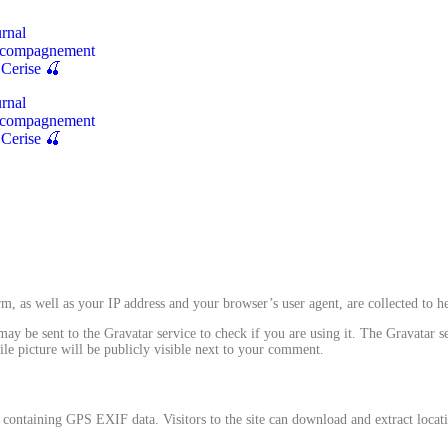
rnal
compagnement
 Cerise 🍒
rnal
compagnement
 Cerise 🍒
, as well as your IP address and your browser’s user agent, are collected to 
y be sent to the Gravatar service to check if you are using it. The Gravatar se
le picture will be publicly visible next to your comment.
containing GPS EXIF data. Visitors to the site can download and extract locat